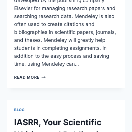
developed by the publishing company
Elsevier for managing research papers and
searching research data. Mendeley is also
often used to create citations and
bibliographies in scientific papers, journals,
and theses. Mendeley will greatly help
students in completing assignments. In
addition to the easy process and saving
time, using Mendeley can…
MENDELEY
READ MORE
BLOG
IASRR, Your Scientific