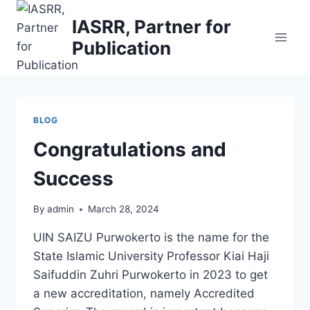
Skip
IASRR, Partner for
to
Publication
content
BLOG
Congratulations and
Success
By
admin
March 28, 2024
UIN SAIZU Purwokerto is the name for the
State Islamic University Professor Kiai Haji
Saifuddin Zuhri Purwokerto in 2023 to get
a new accreditation, namely Accredited