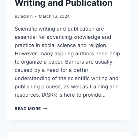
Writing and Publication
By
admin
March 16, 2024
Scientific writing and publication are
essential for advancing knowledge and
practice in social science and religion.
However, many aspiring authors need help
to organize a paper. Barriers are usually
caused by a need for a better
understanding of the scientific writing and
publishing process, as well as training and
resources. IASRR is here to provide…
IASRR,
READ MORE
YOUR
SCIENTIFIC
WRITING
AND