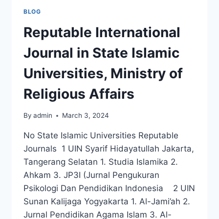
BLOG
Reputable International
Journal in State Islamic
Universities, Ministry of
Religious Affairs
By
admin
March 3, 2024
No State Islamic Universities Reputable
Journals 1 UIN Syarif Hidayatullah Jakarta,
Tangerang Selatan 1. Studia Islamika 2.
Ahkam 3. JP3I (Jurnal Pengukuran
Psikologi Dan Pendidikan Indonesia 2 UIN
Sunan Kalijaga Yogyakarta 1. Al-Jami’ah 2.
Jurnal Pendidikan Agama Islam 3. Al-