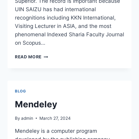
Superior. The record is important because
UIN SAIZU has had international
recognitions including KKN International,
Visiting Lecturer in ASIA, and the most
phenomenal Indexed Sharia Faculty Journal
on Scopus…
CONGRATULATIONS
READ MORE
AND
SUCCESS
BLOG
Mendeley
By
admin
March 27, 2024
Mendeley is a computer program