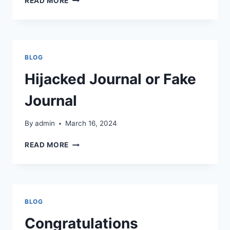
READ MORE
YOU
FIND
IT
CHALLENGING
TO
BLOG
CREATE
JOURNAL
Hijacked Journal or Fake
ARTICLES?
Journal
By
admin
March 16, 2024
HIJACKED
READ MORE
JOURNAL
OR
FAKE
JOURNAL
BLOG
Congratulations