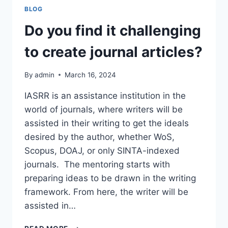
PUBLICATION
BLOG
Do you find it challenging
to create journal articles?
By
admin
March 16, 2024
IASRR is an assistance institution in the
world of journals, where writers will be
assisted in their writing to get the ideals
desired by the author, whether WoS,
Scopus, DOAJ, or only SINTA-indexed
journals. The mentoring starts with
preparing ideas to be drawn in the writing
framework. From here, the writer will be
assisted in…
DO