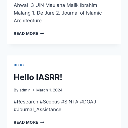
Ahwal 3 UIN Maulana Malik Ibrahim
Malang 1. De Jure 2. Journal of Islamic
Architecture…
REPUTABLE
READ MORE
INTERNATIONAL
JOURNAL
IN
STATE
ISLAMIC
BLOG
UNIVERSITIES,
MINISTRY
Hello IASRR!
OF
RELIGIOUS
By
admin
March 1, 2024
AFFAIRS
#Research #Scopus #SINTA #DOAJ
#Journal_Assistance
HELLO
READ MORE
IASRR!