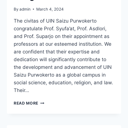
By
admin
March 4, 2024
The civitas of UIN Saizu Purwokerto
congratulate Prof. Syufa’at, Prof. Asdlori,
and Prof. Suparjo on their appointment as
professors at our esteemed institution. We
are confident that their expertise and
dedication will significantly contribute to
the development and advancement of UIN
Saizu Purwokerto as a global campus in
social science, education, religion, and law.
Their…
CONGRATULATIONS
READ MORE