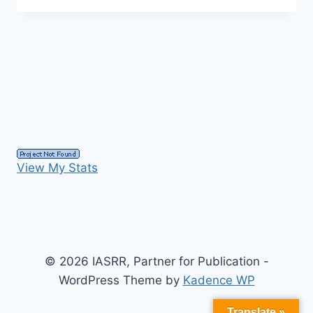
View My Stats
© 2026 IASRR, Partner for Publication -
WordPress Theme by
Kadence WP
Translate »