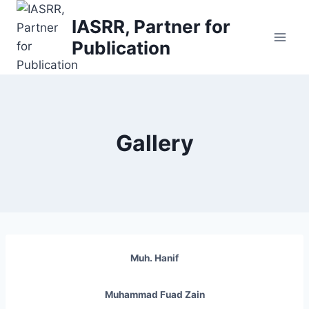
Skip
IASRR, Partner for
to
Publication
content
Gallery
Muh. Hanif
Muhammad Fuad Zain