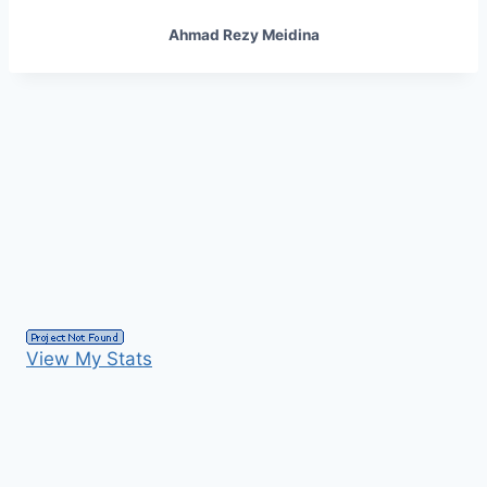
Ahmad Rezy Meidina
View My Stats