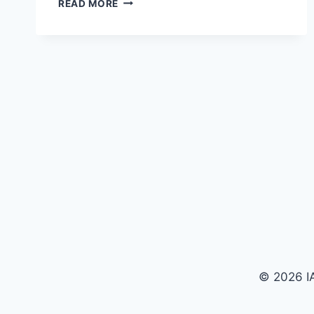
READ MORE
© 2026 IA