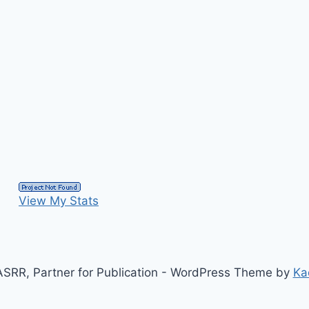
View My Stats
SRR, Partner for Publication - WordPress Theme by
Ka