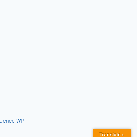
dence WP
Translate »