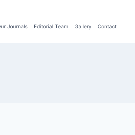
ur Journals
Editorial Team
Gallery
Contact