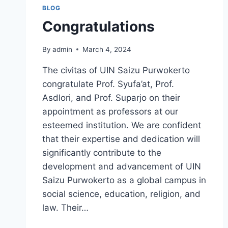
BLOG
Congratulations
By
admin
March 4, 2024
The civitas of UIN Saizu Purwokerto
congratulate Prof. Syufa’at, Prof.
Asdlori, and Prof. Suparjo on their
appointment as professors at our
esteemed institution. We are confident
that their expertise and dedication will
significantly contribute to the
development and advancement of UIN
Saizu Purwokerto as a global campus in
social science, education, religion, and
law. Their…
CONGRATULATIONS