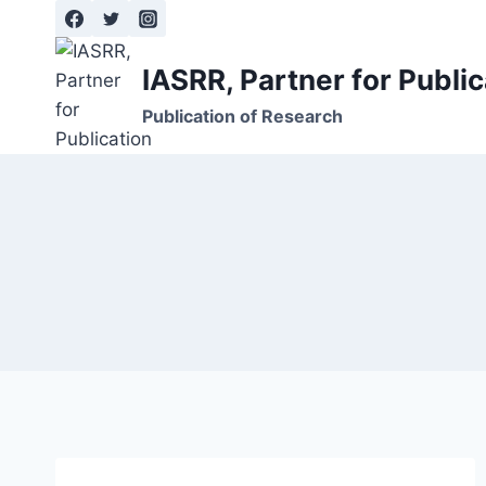
Skip
to
content
IASRR, Partner for Public
Publication of Research