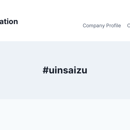
ation
Company Profile
O
#uinsaizu